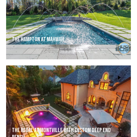
The Hampton at Mahwah
The Regal at Montville with Custom Deep End