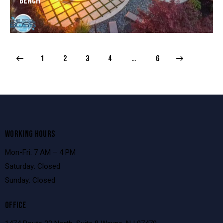
Bench
1
2
3
4
>
…
6
WORKING HOURS
Mon-Fri: 7 AM – 4 PM
Saturday: Closed
Sunday: Closed
OFFICE