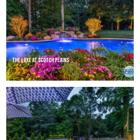
The Luxe at Scotch Plains