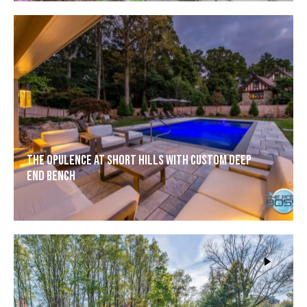
The Opulence at Short Hills with Custom Deep
End Bench