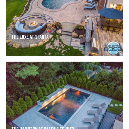
The Luxe at Sparta