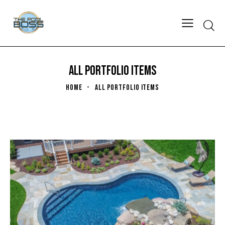
ALL PORTFOLIO ITEMS
HOME
ALL PORTFOLIO ITEMS