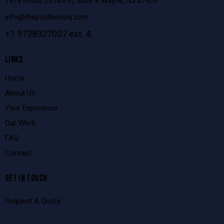
1474 Route 23 North, Suite 8 Wayne, NJ 07470
info@thepoolbossnj.com
+1 9738327007 ext. 4
LINKS
Home
About Us
Your Experience
Our Work
FAQ
Contact
GET IN TOUCH
Request A Quote