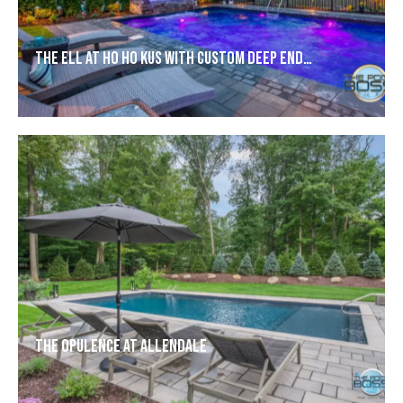
The Ell at Ho Ho Kus with Custom Deep End…
The Opulence at Allendale