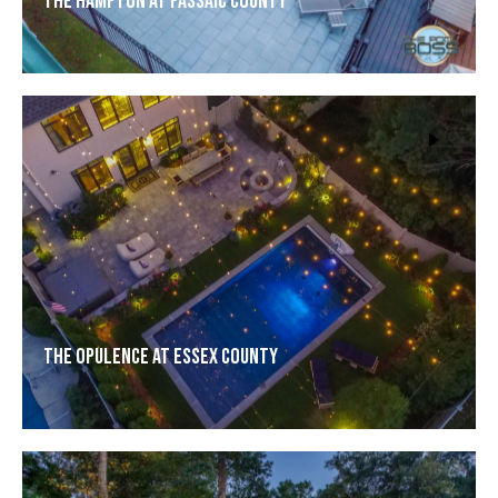
The Hampton at Passaic County
The Opulence at Essex County