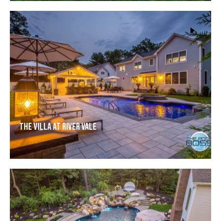
The Villa at River Vale