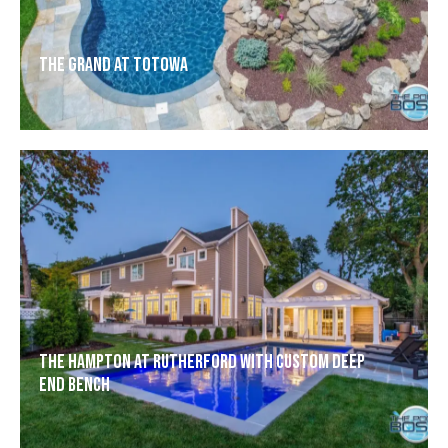
The Grand at Totowa
The Hampton at Rutherford with Custom Deep
End Bench