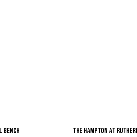
L BENCH
THE HAMPTON AT RUTHER