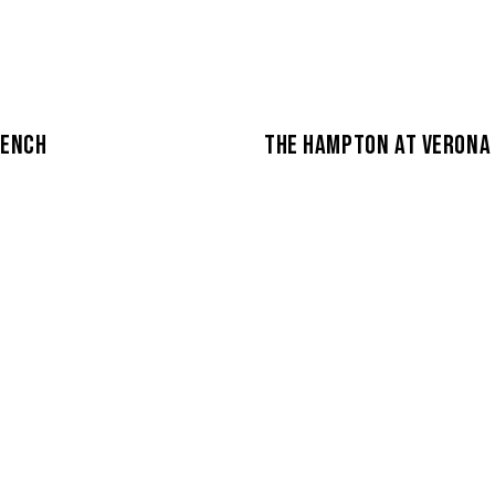
BENCH
THE HAMPTON AT VERONA