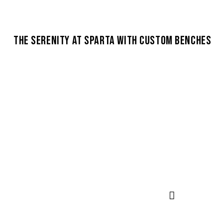
THE SERENITY AT SPARTA WITH CUSTOM BENCHES