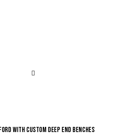
FORD WITH CUSTOM DEEP END BENCHES