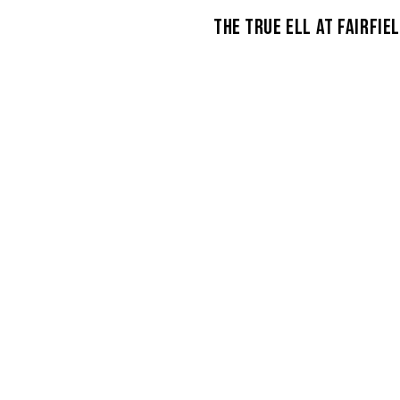
THE TRUE ELL AT FAIRFIE