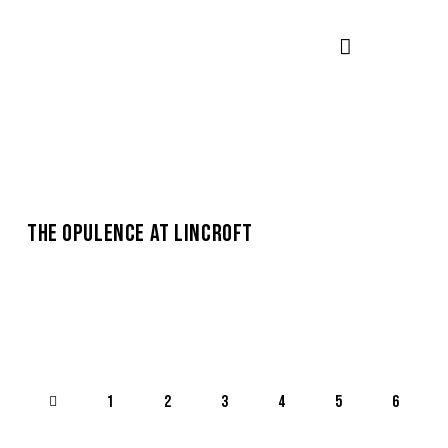
THE OPULENCE AT LINCROFT
1
2
3
4
5
>
6