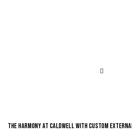
THE HARMONY AT CALDWELL WITH CUSTOM EXTERNA