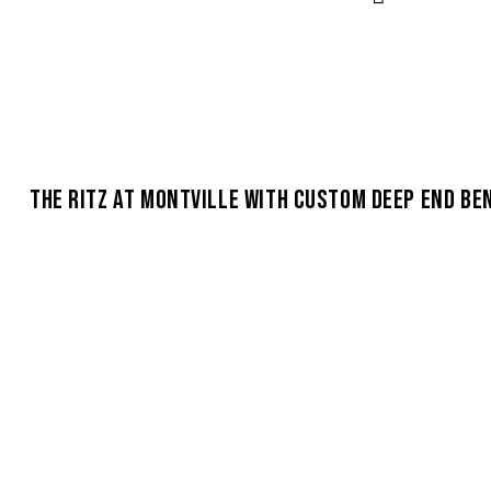
THE RITZ AT MONTVILLE WITH CUSTOM DEEP END BE