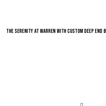
THE SERENITY AT WARREN WITH CUSTOM DEEP END 