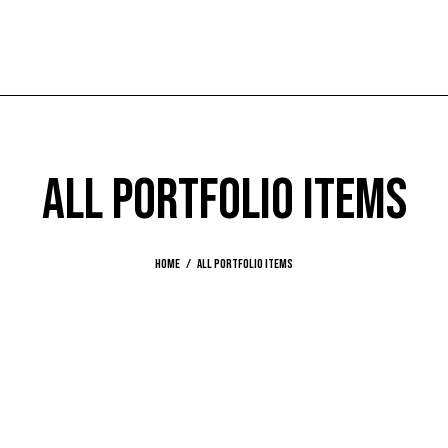
ALL PORTFOLIO ITEMS
Home
All Portfolio items