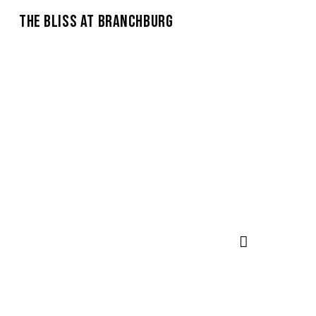
THE BLISS AT BRANCHBURG