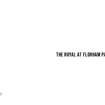
THE ROYAL AT FLORHAM P