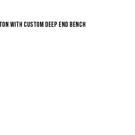
TON WITH CUSTOM DEEP END BENCH