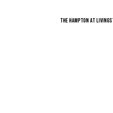
THE HAMPTON AT LIVINGS