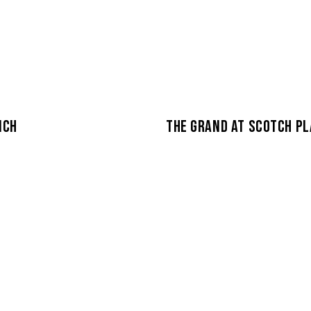
NCH
THE GRAND AT SCOTCH PL