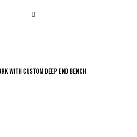
ARK WITH CUSTOM DEEP END BENCH