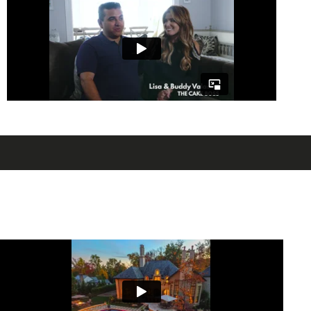
experience. Let’s talk today about
bringing luxury to your backyard and
creating a private resort that you can
enjoy every day.