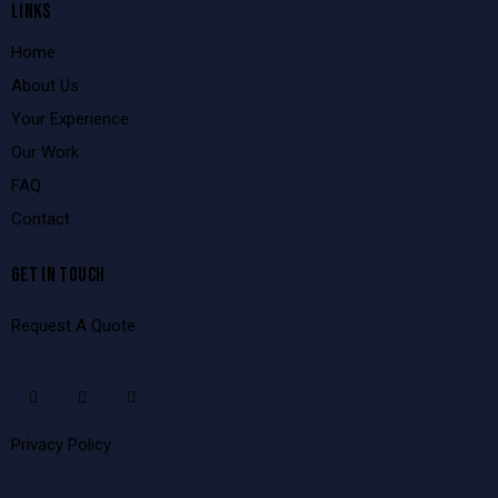
LINKS
Home
About Us
Your Experience
Our Work
FAQ
Contact
GET IN TOUCH
Request A Quote
Privacy Policy