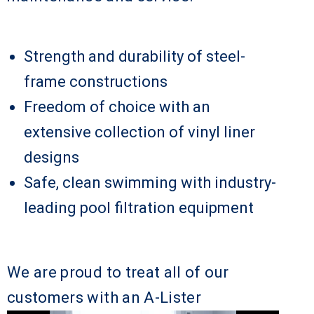
Strength and durability of steel-
frame constructions
Freedom of choice with an
extensive collection of vinyl liner
designs
Safe, clean swimming with industry-
leading pool filtration equipment
We are proud to treat all of our
customers with an A-Lister