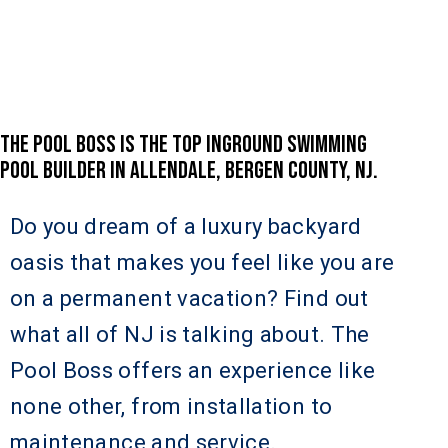
THE POOL BOSS IS THE TOP INGROUND SWIMMING
POOL BUILDER IN ALLENDALE, BERGEN COUNTY, NJ.
Do you dream of a luxury backyard
oasis that makes you feel like you are
on a permanent vacation? Find out
what all of NJ is talking about. The
Pool Boss offers an experience like
none other, from installation to
maintenance and service.