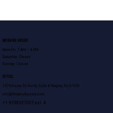
WORKING HOURS
Mon-Fri: 7 AM – 4 PM
Saturday: Closed
Sunday: Closed
OFFICE
1474 Route 23 North, Suite 8 Wayne, NJ 07470
info@thepoolbossnj.com
+1 9738327007 ext. 4