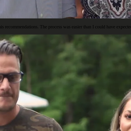
is recommendations. The process was easier than I could have expected