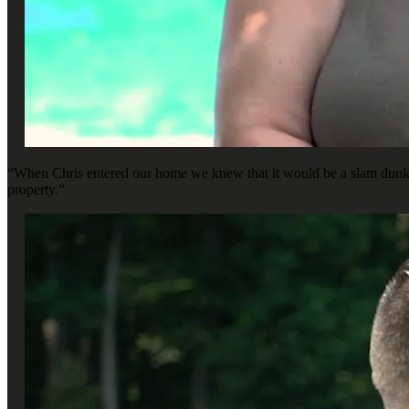
“When Chris entered our home we knew that it would be a slam dunk, b
property.”