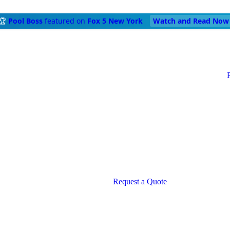
🏆
Pool Boss
featured on
Fox 5 New York
Watch and Read Now
Request a Quote