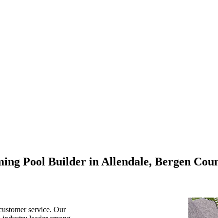
ing Pool Builder in Allendale, Bergen Coun
customer service. Our