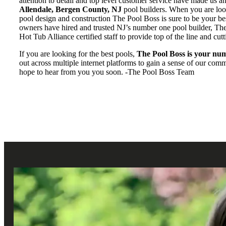
attention to detail and top level customer service have made us a
Allendale, Bergen County, NJ
pool builders. When you are look
pool design and construction The Pool Boss is sure to be your b
owners have hired and trusted NJ’s number one pool builder, Th
Hot Tub Alliance certified staff to provide top of the line and cut
If you are looking for the best pools,
The Pool Boss is your num
out across multiple internet platforms to gain a sense of our co
hope to hear from you you soon. -The Pool Boss Team