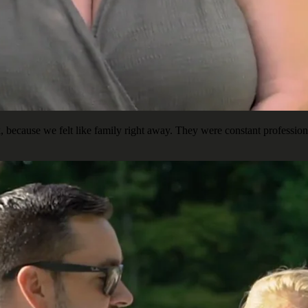
ecause we felt like family right away. They were constant professiona