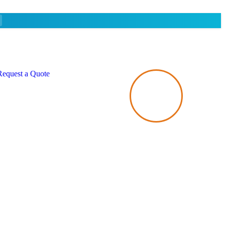
Request a Quote