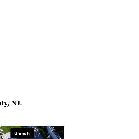
ty, NJ.