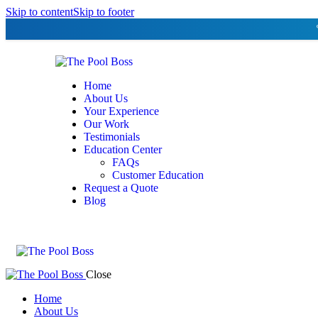
Skip to content
Skip to footer
Home
About Us
Your Experience
Our Work
Testimonials
Education Center
FAQs
Customer Education
Request a Quote
Blog
Close
Home
About Us