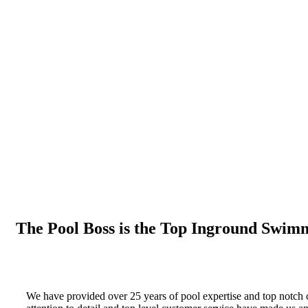
The Pool Boss is the Top Inground Swimm
We have provided over 25 years of pool expertise and top notch 