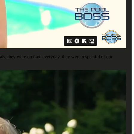
ls, they were on time everyday, they were respectful of our