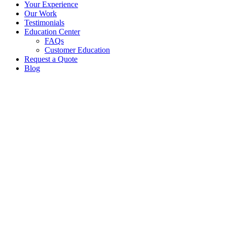
Your Experience
Our Work
Testimonials
Education Center
FAQs
Customer Education
Request a Quote
Blog