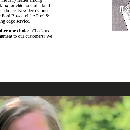
n industry leader among
ing for elite- one of a kind-
est choice. New Jersey pool
e Pool Boss and the Pool &
ting edge service.
ber one choice!
Check us
mmitment to our customers! We