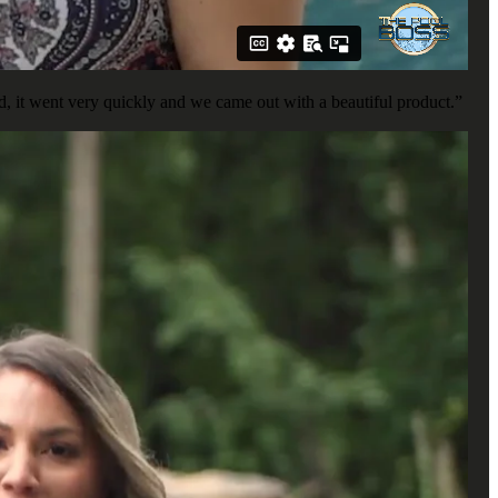
, it went very quickly and we came out with a beautiful product.”