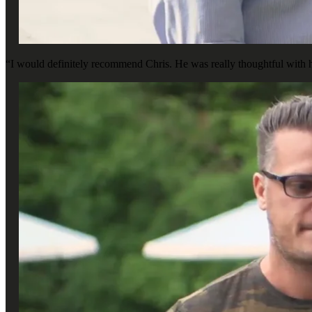
“I would definitely recommend Chris. He was really thoughtful with h