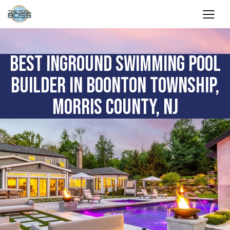
BEST INGROUND SWIMMING POOL
BUILDER IN BOONTON TOWNSHIP,
MORRIS COUNTY, NJ