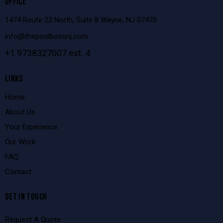
OFFICE
1474 Route 23 North, Suite 8 Wayne, NJ 07470
info@thepoolbossnj.com
+1 9738327007 ext. 4
LINKS
Home
About Us
Your Experience
Our Work
FAQ
Contact
GET IN TOUCH
Request A Quote