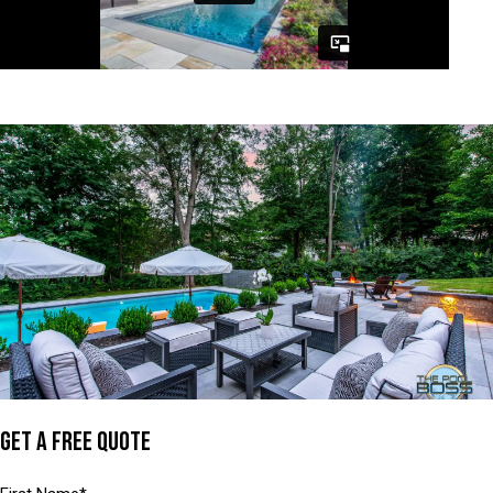
GET A FREE QUOTE
Name