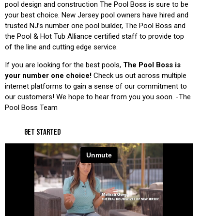
pool design and construction The Pool Boss is sure to be
your best choice. New Jersey pool owners have hired and
trusted NJ’s number one pool builder, The Pool Boss and
the Pool & Hot Tub Alliance certified staff to provide top
of the line and cutting edge service.
If you are looking for the best pools,
The Pool Boss is
your number one choice!
Check us out across multiple
internet platforms to gain a sense of our commitment to
our customers! We hope to hear from you you soon. -The
Pool Boss Team
GET STARTED