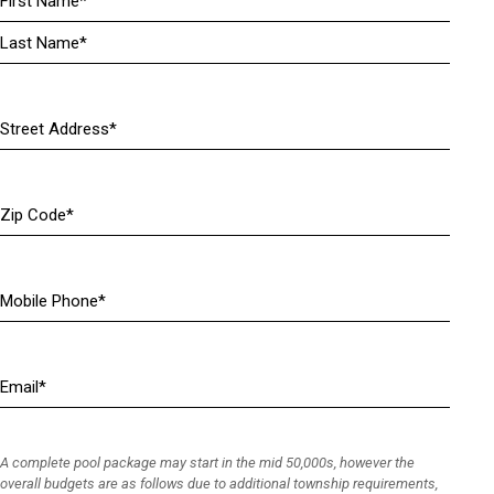
(
R
e
q
u
Address
i
(
r
R
e
e
Zip
d
q
Code
)
u
i
r
Mobile
e
Phone
(
d
R
)
e
Email
(
q
R
u
e
i
q
r
A complete pool package may start in the mid 50,000s, however the
u
e
overall budgets are as follows due to additional township requirements,