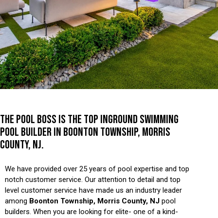
THE POOL BOSS IS THE TOP INGROUND SWIMMING
POOL BUILDER IN BOONTON TOWNSHIP, MORRIS
COUNTY, NJ.
We have provided over 25 years of pool expertise and top
notch customer service. Our attention to detail and top
level customer service have made us an industry leader
among
Boonton Township, Morris County, NJ
pool
builders. When you are looking for elite- one of a kind-