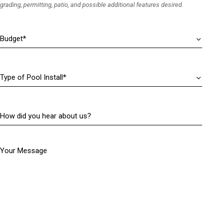
i
grading, permitting, patio, and possible additional features desired.
d
r
)
e
Budget
(
d
R
)
e
q
Type
u
of
i
Pool
r
Install
(
e
How
R
d
did
e
)
you
q
hear
u
Your Message
about
i
us?
r
(
e
R
d
e
)
q
u