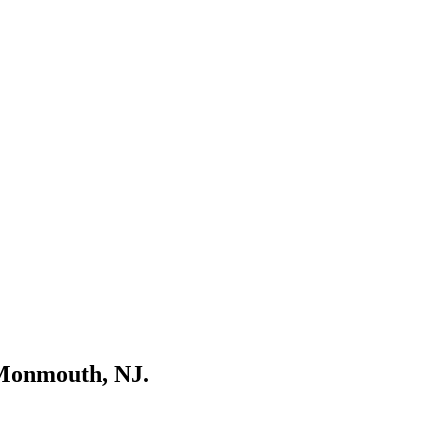
 Monmouth, NJ.