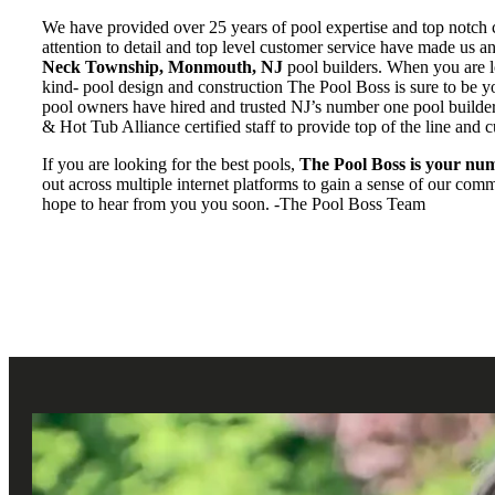
We have provided over 25 years of pool expertise and top notch 
attention to detail and top level customer service have made us 
Neck Township, Monmouth, NJ
pool builders. When you are lo
kind- pool design and construction The Pool Boss is sure to be 
pool owners have hired and trusted NJ’s number one pool builde
& Hot Tub Alliance certified staff to provide top of the line and c
If you are looking for the best pools,
The Pool Boss is your num
out across multiple internet platforms to gain a sense of our co
hope to hear from you you soon. -The Pool Boss Team