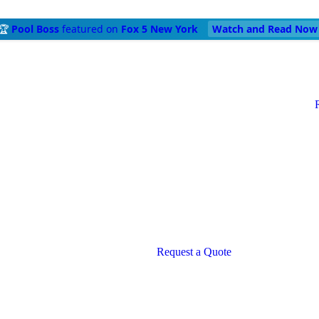
🏆
Pool Boss
featured on
Fox 5 New York
Watch and Read Now
Request a Quote