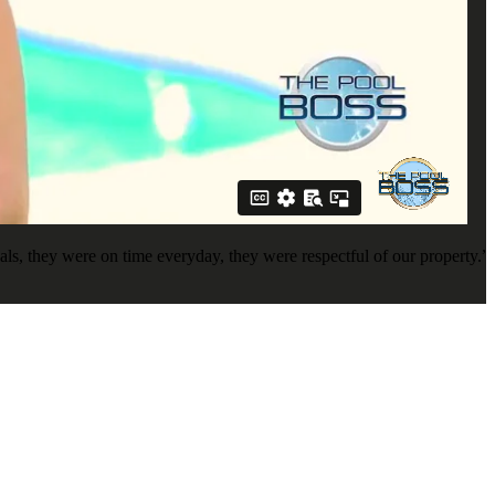
s, they were on time everyday, they were respectful of our property.”