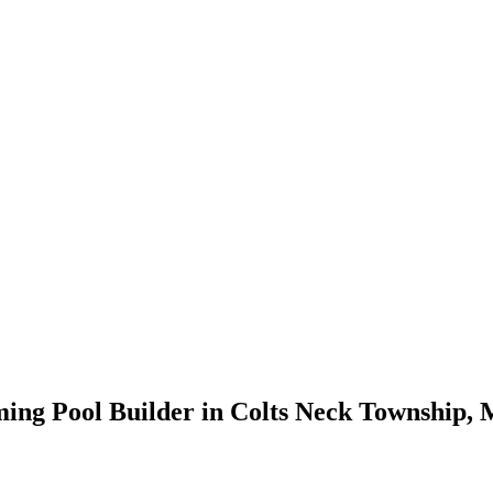
ming Pool Builder in Colts Neck Township,