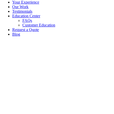
Your Experience
Our Work
Testimonials
Education Center
FAQs
Customer Education
Request a Quote
Blog