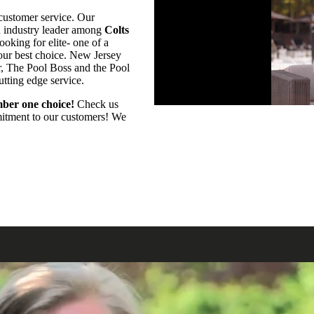
customer service. Our
an industry leader among
Colts
oking for elite- one of a
your best choice. New Jersey
r, The Pool Boss and the Pool
utting edge service.
ber one choice!
Check us
mmitment to our customers! We