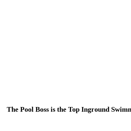
The Pool Boss is the Top Inground Swim