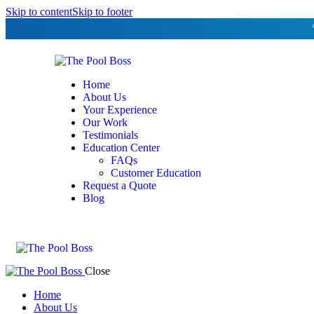
Skip to content
Skip to footer
Home
About Us
Your Experience
Our Work
Testimonials
Education Center
FAQs
Customer Education
Request a Quote
Blog
Close
Home
About Us