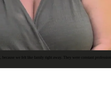
ecause we felt like family right away. They were constant professional