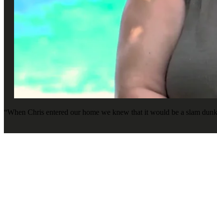
“When Chris entered our home we knew that it would be a slam dunk, b