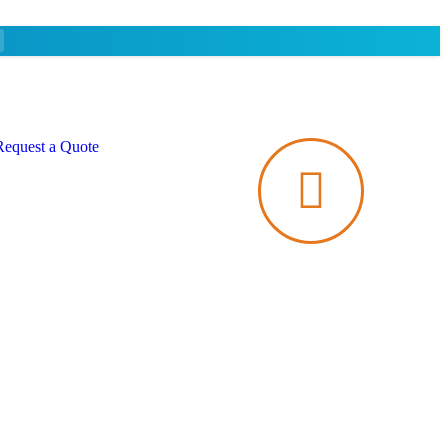
Request a Quote