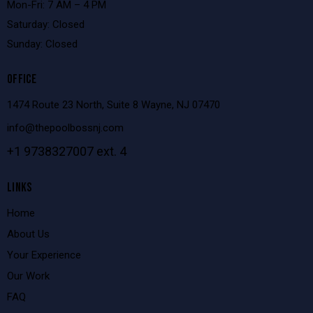
Mon-Fri: 7 AM – 4 PM
Saturday: Closed
Sunday: Closed
OFFICE
1474 Route 23 North, Suite 8 Wayne, NJ 07470
info@thepoolbossnj.com
+1 9738327007 ext. 4
LINKS
Home
About Us
Your Experience
Our Work
FAQ