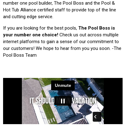
number one pool builder, The Pool Boss and the Pool &
Hot Tub Alliance certified staff to provide top of the line
and cutting edge service.
If you are looking for the best pools,
The Pool Boss is
your number one choice!
Check us out across multiple
internet platforms to gain a sense of our commitment to
our customers! We hope to hear from you you soon. -The
Pool Boss Team