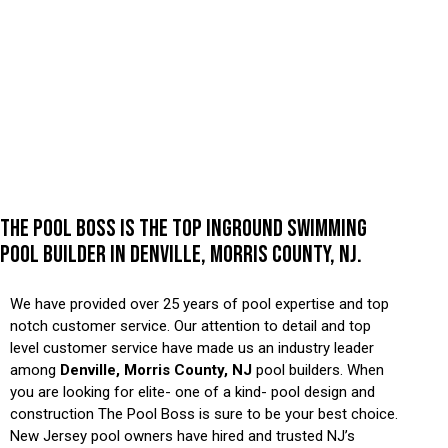
THE POOL BOSS IS THE TOP INGROUND SWIMMING
POOL BUILDER IN DENVILLE, MORRIS COUNTY, NJ.
We have provided over 25 years of pool expertise and top
notch customer service. Our attention to detail and top
level customer service have made us an industry leader
among
Denville, Morris County, NJ
pool builders. When
you are looking for elite- one of a kind- pool design and
construction The Pool Boss is sure to be your best choice.
New Jersey pool owners have hired and trusted NJ’s