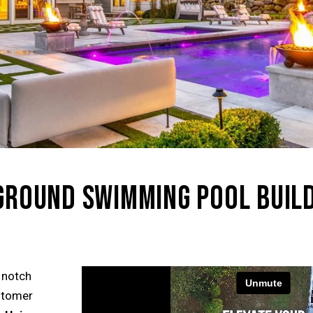
NGROUND SWIMMING POOL BUILD
 notch
ustomer