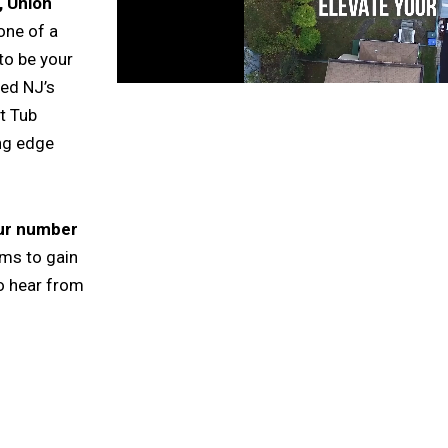
 Union
one of a
to be your
ted NJ’s
t Tub
ing edge
our number
rms to gain
o hear from