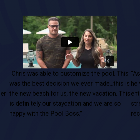
his
“As soon as I met Chris, right away I felt like
“It
 is
he was the right guy for my dream pool. The
wha
This
entire process was excellent … and as
goi
stress free as possible. I would definitely
the
recommend Chris and his entire team.”
pro
cus
The