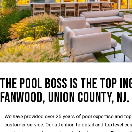
THE POOL BOSS IS THE TOP I
FANWOOD, UNION COUNTY, NJ.
We have provided over 25 years of pool expertise and top
customer service. Our attention to detail and top level c