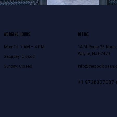
WORKING HOURS
OFFICE
Mon-Fri: 7 AM – 4 PM
1474 Route 23 North,
Wayne, NJ 07470
Saturday: Closed
Sunday: Closed
info@thepoolbossnj.
+1 9738327007 e