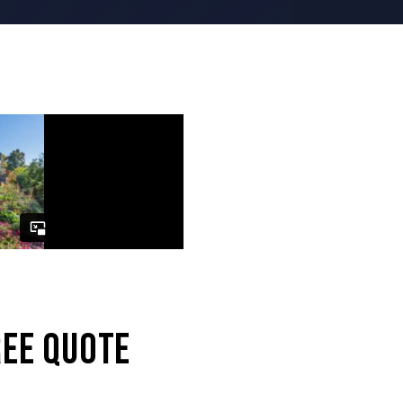
d superb.”
REE QUOTE