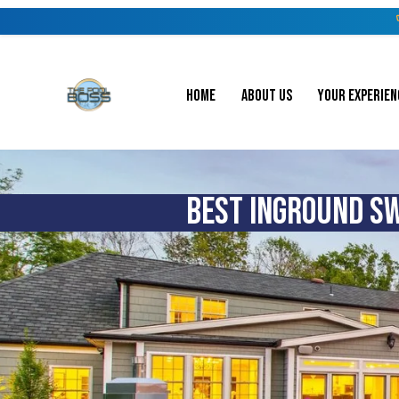
HOME
ABOUT US
YOUR EXPERIEN
BEST INGROUND SW