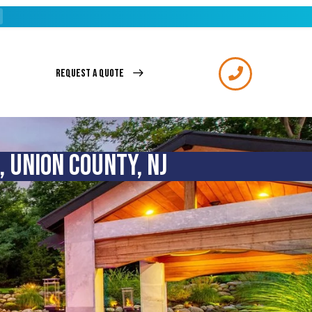
REQUEST A QUOTE
 UNION COUNTY, NJ