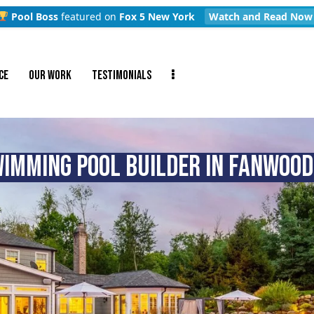
Pool Boss
featured on
Fox 5 New York
Watch and Read Now
CE
OUR WORK
TESTIMONIALS
IMMING POOL BUILDER IN FANWOOD,