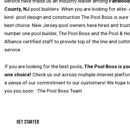
service have made us an industry leader among
Fanwood,
County, NJ
pool builders. When you are looking for elite- 
kind- pool design and construction The Pool Boss is sure 
best choice. New Jersey pool owners have hired and trus
number one pool builder, The Pool Boss and the Pool & Ho
Alliance certified staff to provide top of the line and cutt
service.
If you are looking for the best pools,
The Pool Boss is y
one choice!
Check us out across multiple internet platfo
a sense of our commitment to our customers! We hope t
you you soon. -The Pool Boss Team
GET STARTED