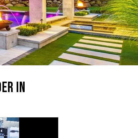
ER IN