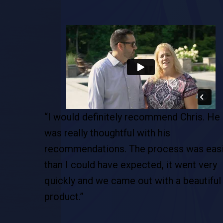
is. He
“Chris was able to customize the pool. T
was the best decision we ever made…this
as easier
the new beach for us, the new vacation. 
t very
is definitely our staycation and we are so
autiful
happy with the Pool Boss.”