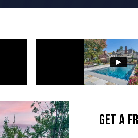
wor
GET A F