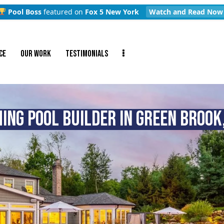
Pool Boss
featured on
Fox 5 New York
Watch and Read Now
CE
OUR WORK
TESTIMONIALS
NG POOL BUILDER IN GREEN BROOK