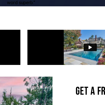
word superb.”
GET A F