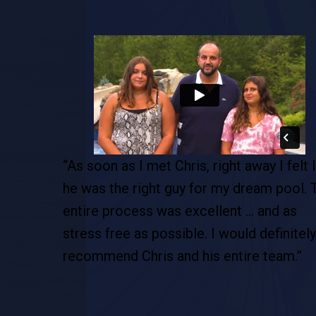
pool. This
“As soon as I met Chris, right away I felt l
de…this is
he was the right guy for my dream pool. 
tion. This
entire process was excellent … and as
 are so
stress free as possible. I would definitely
recommend Chris and his entire team.”