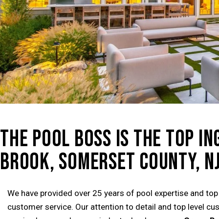
THE POOL BOSS IS THE TOP I
BROOK, SOMERSET COUNTY, NJ
We have provided over 25 years of pool expertise and top
customer service. Our attention to detail and top level c