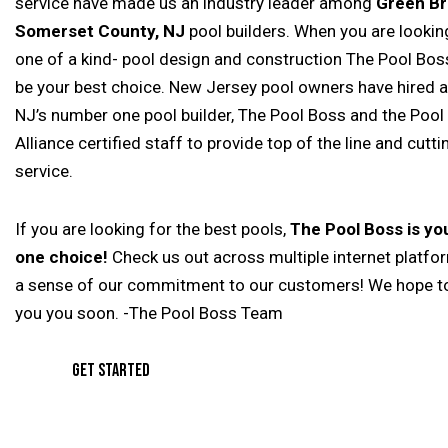
service have made us an industry leader among
Green Br
Somerset County, NJ
pool builders. When you are looking
one of a kind- pool design and construction The Pool Boss
be your best choice. New Jersey pool owners have hired 
NJ’s number one pool builder, The Pool Boss and the Pool
Alliance certified staff to provide top of the line and cutt
service.
If you are looking for the best pools,
The Pool Boss is y
one choice!
Check us out across multiple internet platfo
a sense of our commitment to our customers! We hope t
you you soon. -The Pool Boss Team
GET STARTED