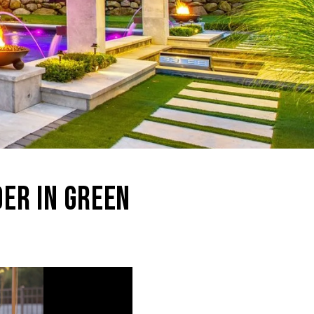
DER IN GREEN