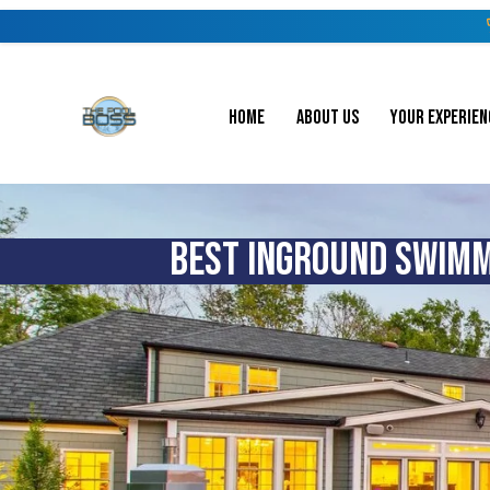
HOME
ABOUT US
YOUR EXPERIEN
BEST INGROUND SWIMMI