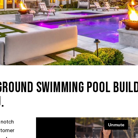
NGROUND SWIMMING POOL BUIL
.
 notch
ustomer