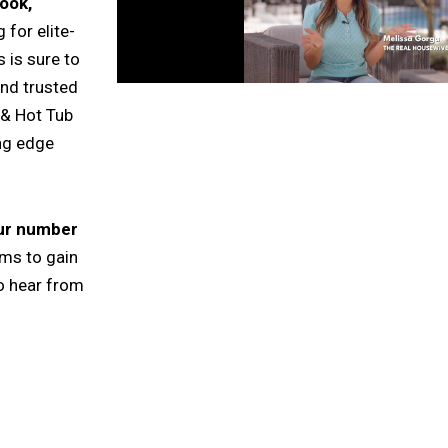
ook,
 for elite-
 is sure to
and trusted
 & Hot Tub
ing edge
our number
rms to gain
o hear from