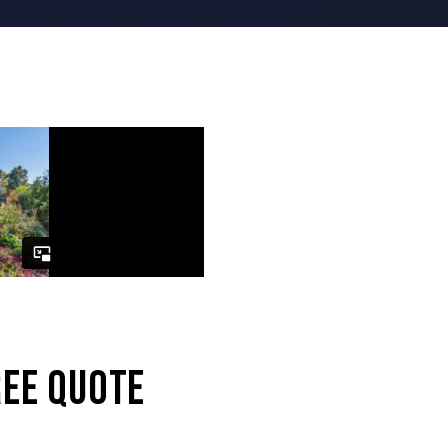
REE QUOTE