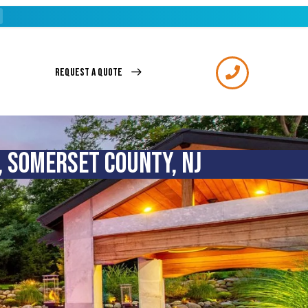
REQUEST A QUOTE
, SOMERSET COUNTY, NJ