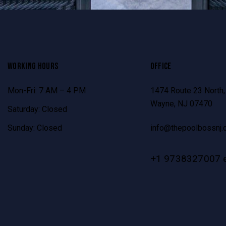
WORKING HOURS
OFFICE
Mon-Fri: 7 AM – 4 PM
1474 Route 23 North,
Wayne, NJ 07470
Saturday: Closed
Sunday: Closed
info@thepoolbossnj.
+1 9738327007 e