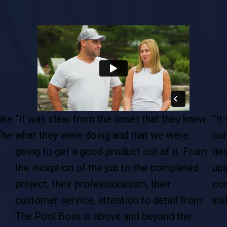
ike
“It was clear from the onset that they knew
“It
The
what they were doing and that we were
our
going to get a good product out of it. From
des
the inception of the job to the completed
ups
project, their professionalism, their
com
customer service, attention to detail from
ins
The Pool Boss is above and beyond the