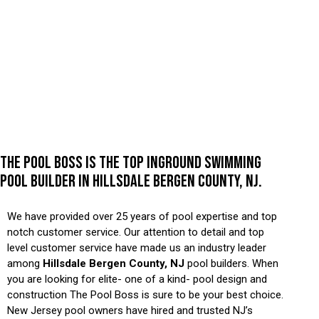
THE POOL BOSS IS THE TOP INGROUND SWIMMING
POOL BUILDER IN HILLSDALE BERGEN COUNTY, NJ.
We have provided over 25 years of pool expertise and top
notch customer service. Our attention to detail and top
level customer service have made us an industry leader
among
Hillsdale Bergen County, NJ
pool builders. When
you are looking for elite- one of a kind- pool design and
construction The Pool Boss is sure to be your best choice.
New Jersey pool owners have hired and trusted NJ’s