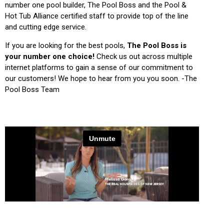
number one pool builder, The Pool Boss and the Pool &
Hot Tub Alliance certified staff to provide top of the line
and cutting edge service.
If you are looking for the best pools,
The Pool Boss is
your number one choice!
Check us out across multiple
internet platforms to gain a sense of our commitment to
our customers! We hope to hear from you you soon. -The
Pool Boss Team