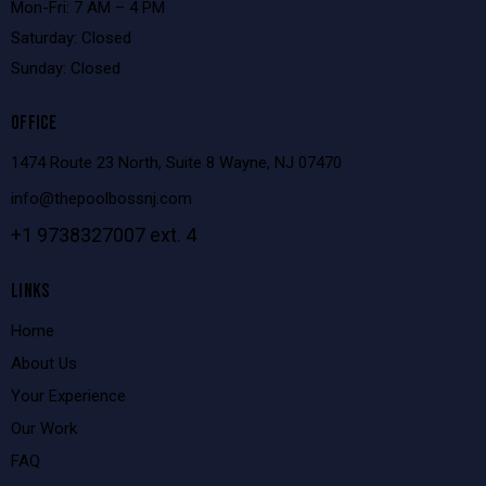
Mon-Fri: 7 AM – 4 PM
Saturday: Closed
Sunday: Closed
OFFICE
1474 Route 23 North, Suite 8 Wayne, NJ 07470
info@thepoolbossnj.com
+1 9738327007 ext. 4
LINKS
Home
About Us
Your Experience
Our Work
FAQ