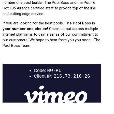
number one pool builder, The Pool Boss and the Pool &
Hot Tub Alliance certified staff to provide top of the line
and cutting edge service.
If you are looking for the best pools,
The Pool Boss is
your number one choice!
Check us out across multiple
internet platforms to gain a sense of our commitment to
our customers! We hope to hear from you you soon. -The
Pool Boss Team