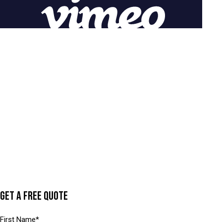
GET A FREE QUOTE
N