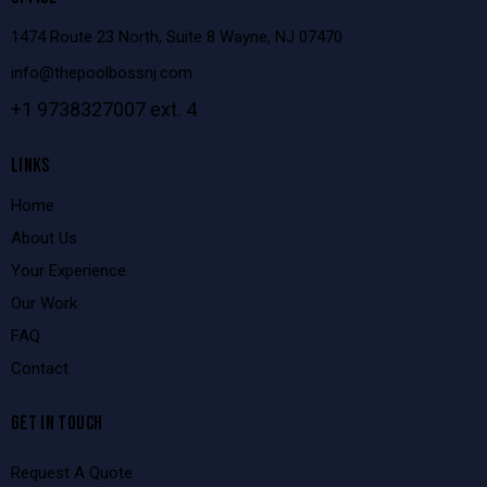
1474 Route 23 North, Suite 8 Wayne, NJ 07470
info@thepoolbossnj.com
+1 9738327007 ext. 4
LINKS
Home
About Us
Your Experience
Our Work
FAQ
Contact
GET IN TOUCH
Request A Quote