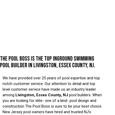
THE POOL BOSS IS THE TOP INGROUND SWIMMING
POOL BUILDER IN LIVINGSTON, ESSEX COUNTY, NJ.
We have provided over 25 years of pool expertise and top
notch customer service. Our attention to detail and top
level customer service have made us an industry leader
among
Livingston, Essex County, NJ
pool builders. When
you are looking for elite- one of a kind- pool design and
construction The Pool Boss is sure to be your best choice.
New Jersey pool owners have hired and trusted NJ’s