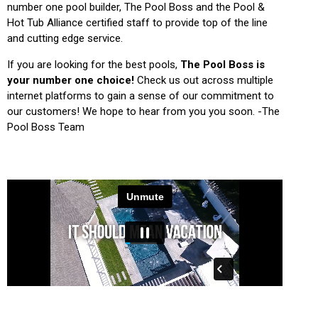
number one pool builder, The Pool Boss and the Pool &
Hot Tub Alliance certified staff to provide top of the line
and cutting edge service.
If you are looking for the best pools,
The Pool Boss is
your number one choice!
Check us out across multiple
internet platforms to gain a sense of our commitment to
our customers! We hope to hear from you you soon. -The
Pool Boss Team