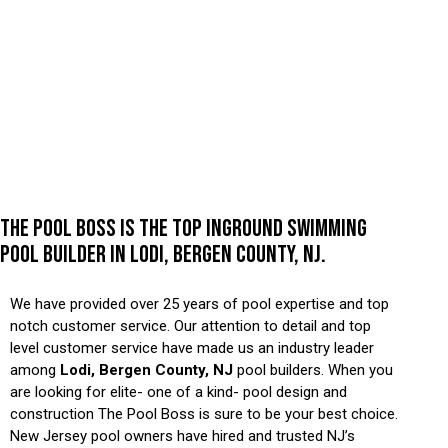
THE POOL BOSS IS THE TOP INGROUND SWIMMING
POOL BUILDER IN LODI, BERGEN COUNTY, NJ.
We have provided over 25 years of pool expertise and top
notch customer service. Our attention to detail and top
level customer service have made us an industry leader
among
Lodi, Bergen County, NJ
pool builders. When you
are looking for elite- one of a kind- pool design and
construction The Pool Boss is sure to be your best choice.
New Jersey pool owners have hired and trusted NJ’s