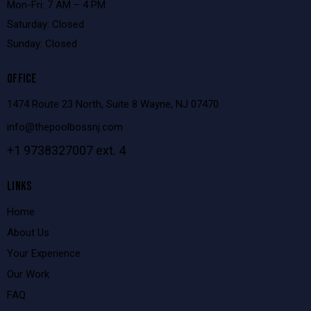
Mon-Fri: 7 AM – 4 PM
Saturday: Closed
Sunday: Closed
OFFICE
1474 Route 23 North, Suite 8 Wayne, NJ 07470
info@thepoolbossnj.com
+1 9738327007 ext. 4
LINKS
Home
About Us
Your Experience
Our Work
FAQ