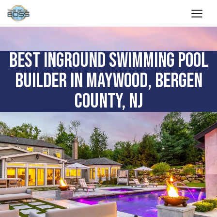
BEST INGROUND SWIMMING POOL
BUILDER IN MAYWOOD, BERGEN
COUNTY, NJ