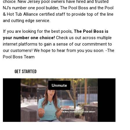
choice. New Jersey pool owners have hired and trusted
NJ’s number one pool builder, The Pool Boss and the Pool
& Hot Tub Alliance certified staff to provide top of the line
and cutting edge service.
If you are looking for the best pools,
The Pool Boss is
your number one choice!
Check us out across multiple
internet platforms to gain a sense of our commitment to
our customers! We hope to hear from you you soon. -The
Pool Boss Team
GET STARTED