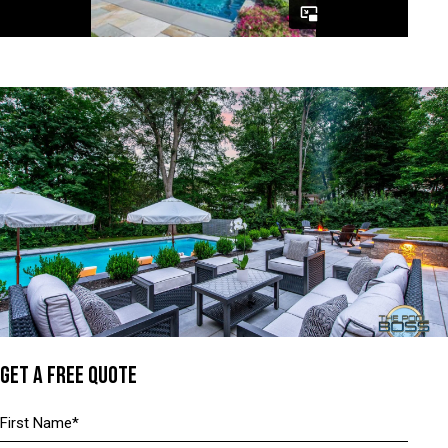
GET A FREE QUOTE
Name
(