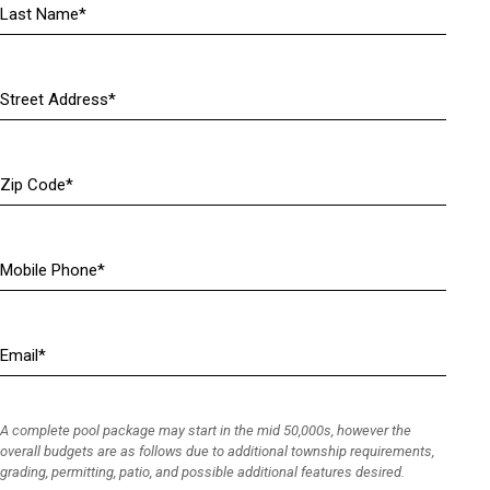
R
e
q
u
Address
i
(
r
R
e
e
Zip
d
q
Code
)
u
i
r
Mobile
e
Phone
(
d
R
)
e
Email
(
q
R
u
e
i
q
r
A complete pool package may start in the mid 50,000s, however the
u
e
overall budgets are as follows due to additional township requirements,
i
grading, permitting, patio, and possible additional features desired.
d