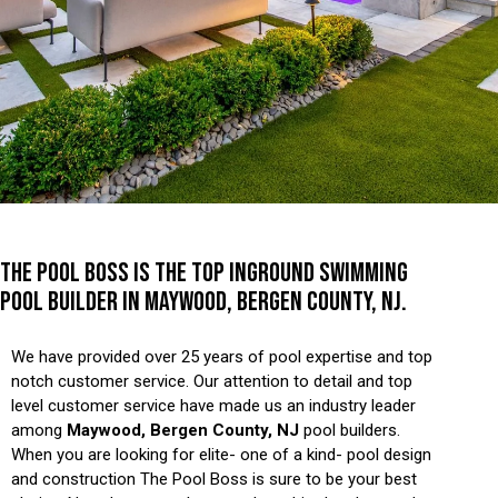
THE POOL BOSS IS THE TOP INGROUND SWIMMING
POOL BUILDER IN MAYWOOD, BERGEN COUNTY, NJ.
We have provided over 25 years of pool expertise and top
notch customer service. Our attention to detail and top
level customer service have made us an industry leader
among
Maywood, Bergen County, NJ
pool builders.
When you are looking for elite- one of a kind- pool design
and construction The Pool Boss is sure to be your best