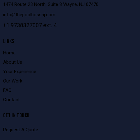
1474 Route 23 North, Suite 8 Wayne, NJ 07470
info@thepoolbossnj.com
+1 9738327007 ext. 4
LINKS
Home
About Us
Your Experience
Our Work
FAQ
Contact
GET IN TOUCH
Request A Quote