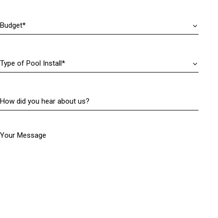
r
)
e
Budget
(
d
R
)
e
q
Type
u
of
i
Pool
r
Install
(
e
How
R
d
did
e
)
you
q
hear
u
Your Message
about
i
us?
r
(
e
R
d
e
)
q
u
i