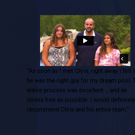
pool. This
“As soon as I met Chris, right away I felt l
de…this is
he was the right guy for my dream pool. 
tion. This
entire process was excellent … and as
 are so
stress free as possible. I would definitely
recommend Chris and his entire team.”