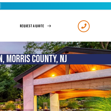
REQUEST A QUOTE
, MORRIS COUNTY, NJ