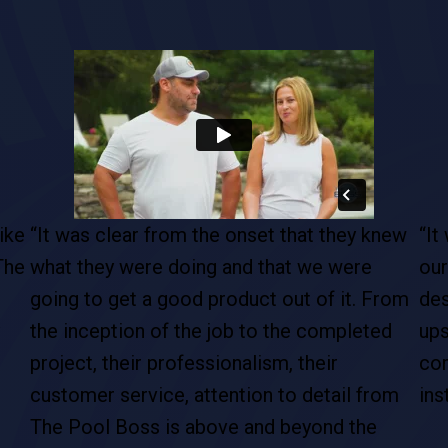
ike
“It was clear from the onset that they knew
“It
The
what they were doing and that we were
our
going to get a good product out of it. From
des
the inception of the job to the completed
ups
project, their professionalism, their
com
customer service, attention to detail from
ins
The Pool Boss is above and beyond the