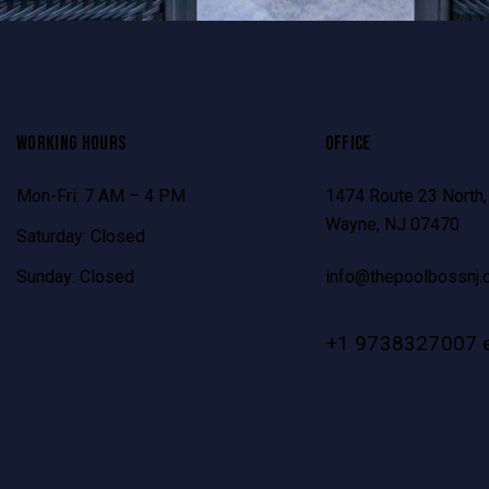
WORKING HOURS
OFFICE
Mon-Fri: 7 AM – 4 PM
1474 Route 23 North,
Wayne, NJ 07470
Saturday: Closed
Sunday: Closed
info@thepoolbossnj.
+1 9738327007 e