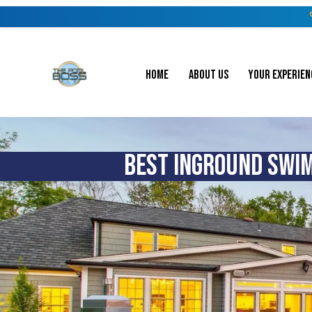
HOME
ABOUT US
YOUR EXPERIEN
BEST INGROUND SWIM