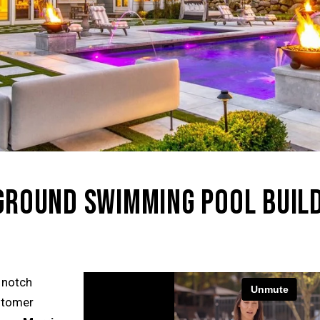
NGROUND SWIMMING POOL BUIL
 notch
ustomer