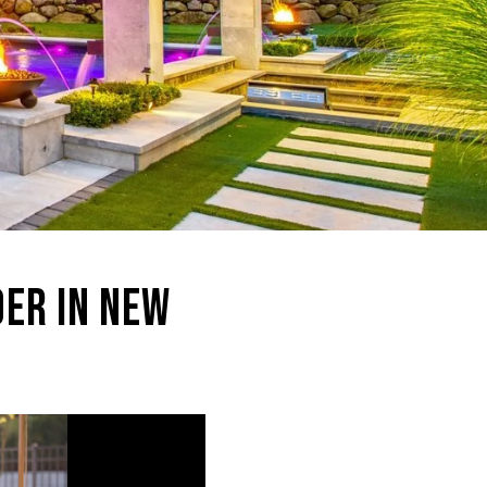
DER IN NEW