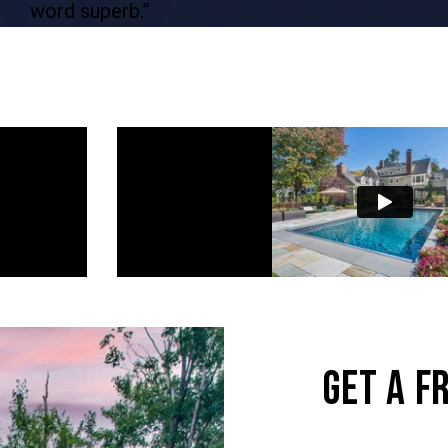
word superb.”
GET A F