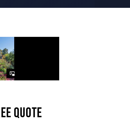
REE QUOTE