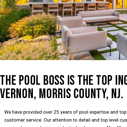
THE POOL BOSS IS THE TOP I
VERNON, MORRIS COUNTY, NJ.
We have provided over 25 years of pool expertise and top
customer service. Our attention to detail and top level c