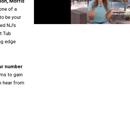
on, Morris
one of a
to be your
ted NJ’s
t Tub
ing edge
our number
rms to gain
o hear from