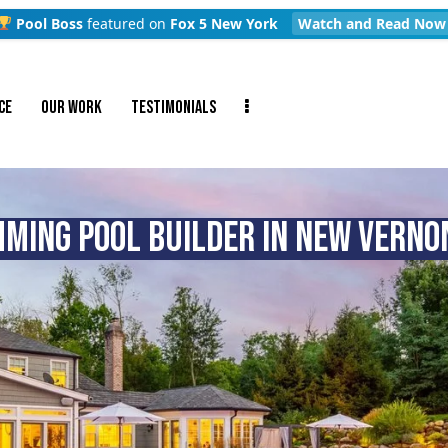
Pool Boss
featured on
Fox 5 New York
Watch and Read Now
CE
OUR WORK
TESTIMONIALS
MING POOL BUILDER IN NEW VERNON