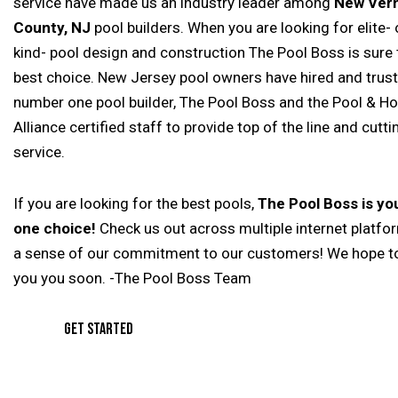
service have made us an industry leader among
New Vern
County, NJ
pool builders. When you are looking for elite- 
kind- pool design and construction The Pool Boss is sure 
best choice. New Jersey pool owners have hired and trus
number one pool builder, The Pool Boss and the Pool & Ho
Alliance certified staff to provide top of the line and cutt
service.
If you are looking for the best pools,
The Pool Boss is y
one choice!
Check us out across multiple internet platfo
a sense of our commitment to our customers! We hope t
you you soon. -The Pool Boss Team
GET STARTED