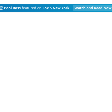
🏆
Pool Boss
featured on
Fox 5 New York
Watch and Read Now