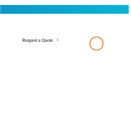
Request a Quote