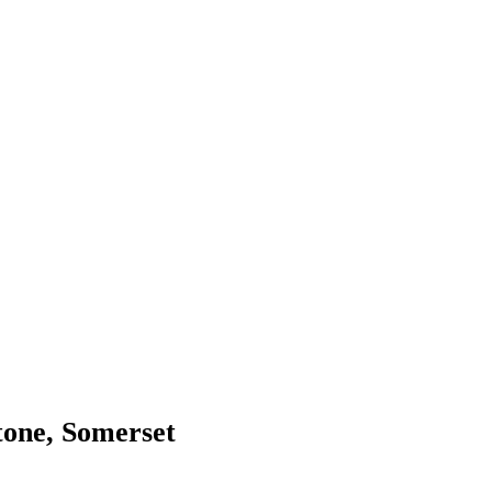
tone, Somerset