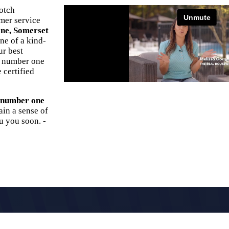
otch
omer service
ne, Somerset
ne of a kind-
ur best
s number one
 certified
r number one
ain a sense of
u you soon. -