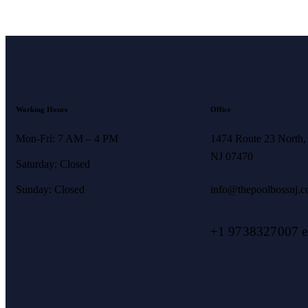
Working Hours
Office
Mon-Fri: 7 AM – 4 PM
1474 Route 23 North,
NJ 07470
Saturday: Closed
Sunday: Closed
info@thepoolbossnj.
+1 9738327007 ex