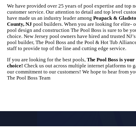
We have provided over 25 years of pool expertise and top n
customer service. Our attention to detail and top level cust
have made us an industry leader among
Peapack & Gladsto
County, NJ
pool builders. When you are looking for elite- o
pool design and construction The Pool Boss is sure to be yo
choice. New Jersey pool owners have hired and trusted NJ’
pool builder, The Pool Boss and the Pool & Hot Tub Alliance
staff to provide top of the line and cutting edge service.
If you are looking for the best pools,
The Pool Boss is you
choice!
Check us out across multiple internet platforms to g
our commitment to our customers! We hope to hear from yo
The Pool Boss Team