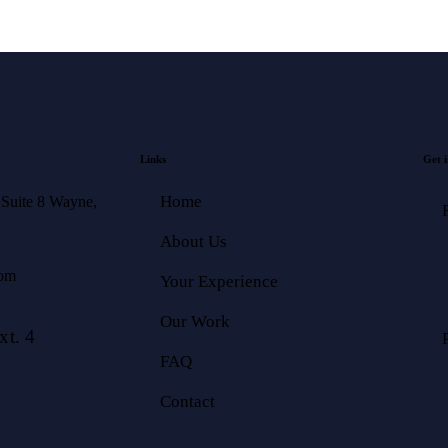
Links
Get i
Home
 Suite 8 Wayne,
About Us
com
Your Experience
Our Work
t. 4
FAQ
Contact