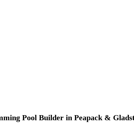
imming Pool Builder in Peapack & Glads