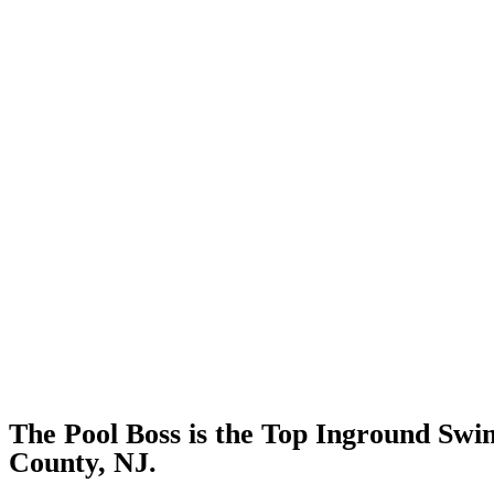
The Pool Boss is the Top Inground Sw
County, NJ.