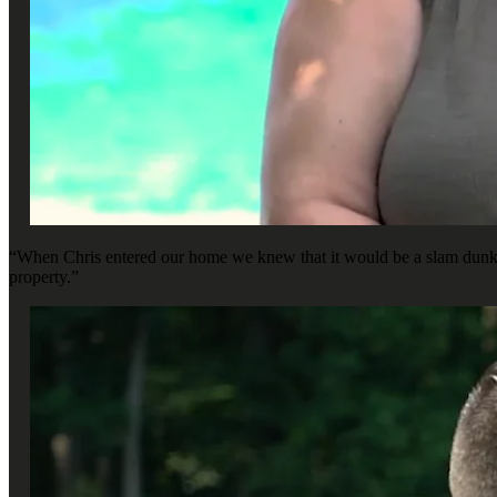
“When Chris entered our home we knew that it would be a slam dunk, b
property.”