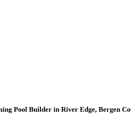
ing Pool Builder in River Edge, Bergen Co