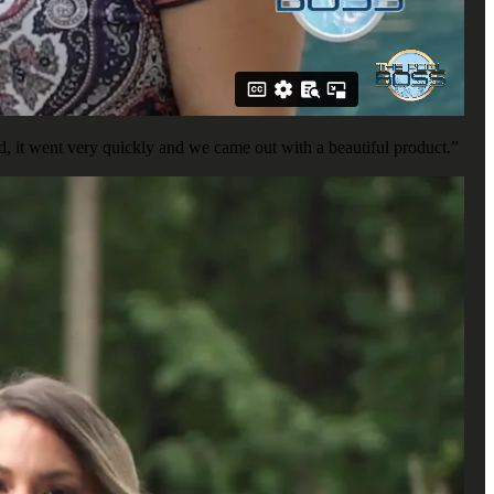
, it went very quickly and we came out with a beautiful product.”