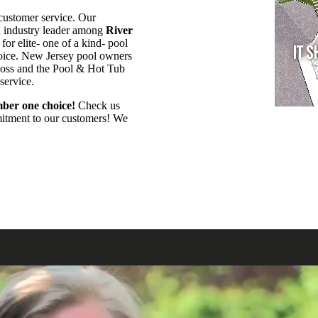
customer service. Our
an industry leader among
River
or elite- one of a kind- pool
hoice. New Jersey pool owners
Boss and the Pool & Hot Tub
 service.
ber one choice!
Check us
mmitment to our customers! We