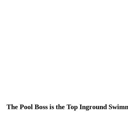
The Pool Boss is the Top Inground Swimm