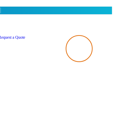
Request a Quote