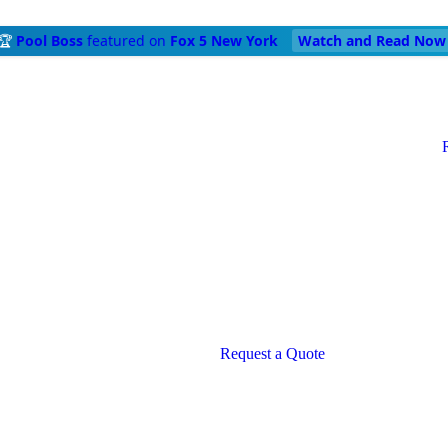
🏆
Pool Boss
featured on
Fox 5 New York
Watch and Read Now
Request a Quote