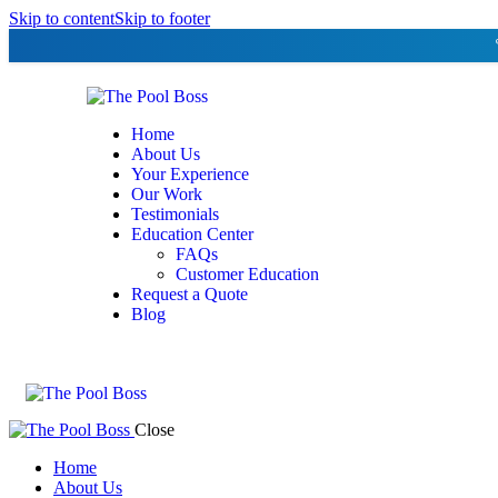
Skip to content
Skip to footer
Home
About Us
Your Experience
Our Work
Testimonials
Education Center
FAQs
Customer Education
Request a Quote
Blog
Close
Home
About Us