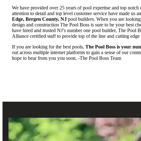
We have provided over 25 years of pool expertise and top notch 
attention to detail and top level customer service have made us 
Edge, Bergen County, NJ
pool builders. When you are looking f
design and construction The Pool Boss is sure to be your best c
have hired and trusted NJ’s number one pool builder, The Pool 
Alliance certified staff to provide top of the line and cutting edge
If you are looking for the best pools,
The Pool Boss is your num
out across multiple internet platforms to gain a sense of our co
hope to hear from you you soon. -The Pool Boss Team