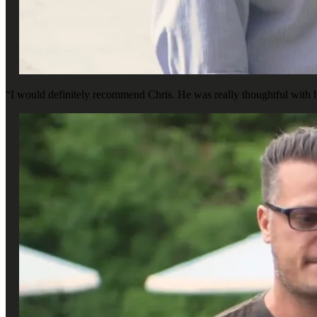
“I would definitely recommend Chris. He was really thoughtful with h