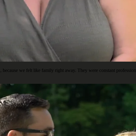
ecause we felt like family right away. They were constant professiona