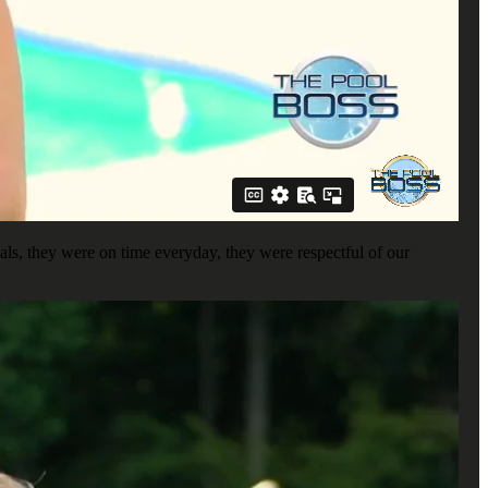
ls, they were on time everyday, they were respectful of our