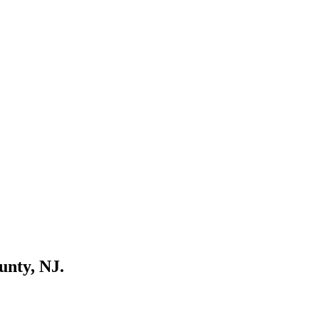
unty, NJ.