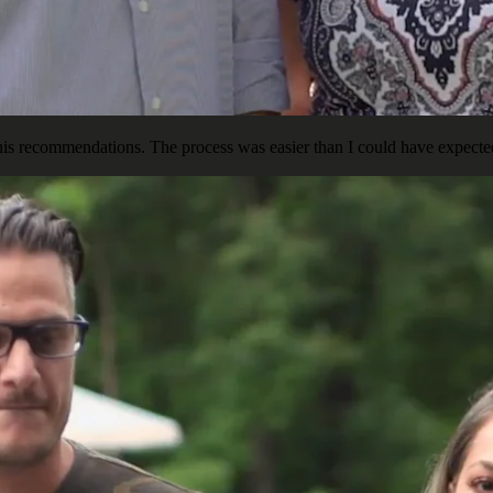
is recommendations. The process was easier than I could have expected