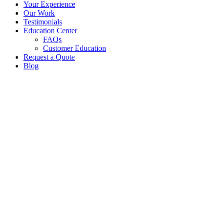
Your Experience
Our Work
Testimonials
Education Center
FAQs
Customer Education
Request a Quote
Blog