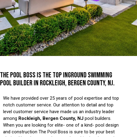
THE POOL BOSS IS THE TOP INGROUND SWIMMING
POOL BUILDER IN ROCKLEIGH, BERGEN COUNTY, NJ.
We have provided over 25 years of pool expertise and top
notch customer service. Our attention to detail and top
level customer service have made us an industry leader
among
Rockleigh, Bergen County, NJ
pool builders.
When you are looking for elite- one of a kind- pool design
and construction The Pool Boss is sure to be your best