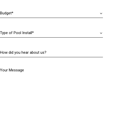
r
)
e
Budget
(
d
R
)
e
q
Type
u
of
i
Pool
r
Install
(
e
How
R
d
did
e
)
you
q
hear
u
Your Message
about
i
us?
r
(
e
R
d
e
)
q
u
i