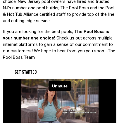
choice. New Jersey pool owners have hired and trusted
NJ’s number one pool builder, The Pool Boss and the Pool
& Hot Tub Alliance certified staff to provide top of the line
and cutting edge service.
If you are looking for the best pools,
The Pool Boss is
your number one choice!
Check us out across multiple
internet platforms to gain a sense of our commitment to
our customers! We hope to hear from you you soon. -The
Pool Boss Team
GET STARTED