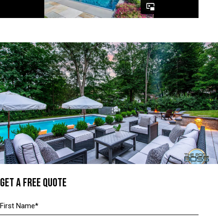
GET A FREE QUOTE
Name
(