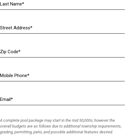
R
e
q
u
Address
i
(
r
R
e
e
Zip
d
q
Code
)
u
i
r
Mobile
e
Phone
(
d
R
)
e
Email
(
q
R
u
e
i
q
r
A complete pool package may start in the mid 50,000s, however the
u
e
overall budgets are as follows due to additional township requirements,
i
grading, permitting, patio, and possible additional features desired.
d