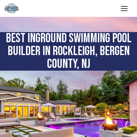
BEST INGROUND SWIMMING POOL
BUILDER IN ROCKLEIGH, BERGEN
COUNTY, NJ