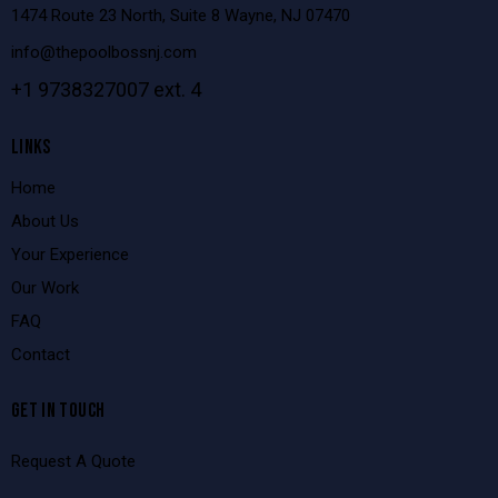
1474 Route 23 North, Suite 8 Wayne, NJ 07470
info@thepoolbossnj.com
+1 9738327007 ext. 4
LINKS
Home
About Us
Your Experience
Our Work
FAQ
Contact
GET IN TOUCH
Request A Quote