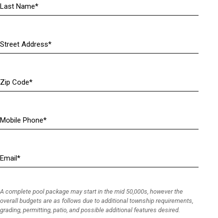
m
e
(
R
A
e
d
q
d
u
r
Z
i
e
i
r
s
p
e
s
C
d
(
M
o
)
R
o
d
e
b
e
q
i
E
u
l
m
i
e
a
r
P
i
e
h
A complete pool package may start in the mid 50,000s, however the
l
d
o
overall budgets are as follows due to additional township requirements,
(
grading, permitting, patio, and possible additional features desired.
)
n