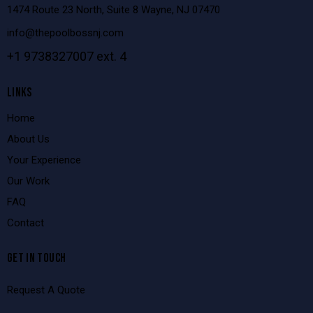
1474 Route 23 North, Suite 8 Wayne, NJ 07470
info@thepoolbossnj.com
+1 9738327007 ext. 4
LINKS
Home
About Us
Your Experience
Our Work
FAQ
Contact
GET IN TOUCH
Request A Quote