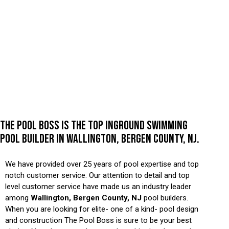
THE POOL BOSS IS THE TOP INGROUND SWIMMING
POOL BUILDER IN WALLINGTON, BERGEN COUNTY, NJ.
We have provided over 25 years of pool expertise and top
notch customer service. Our attention to detail and top
level customer service have made us an industry leader
among
Wallington, Bergen County, NJ
pool builders.
When you are looking for elite- one of a kind- pool design
and construction The Pool Boss is sure to be your best