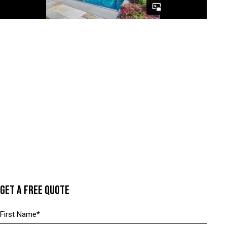
GET A FREE QUOTE
N
a