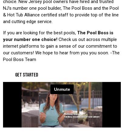
choice. New Jersey pool owners have hired and trusted
NJ’s number one pool builder, The Pool Boss and the Pool
& Hot Tub Alliance certified staff to provide top of the line
and cutting edge service.
If you are looking for the best pools,
The Pool Boss is
your number one choice!
Check us out across multiple
internet platforms to gain a sense of our commitment to
our customers! We hope to hear from you you soon. -The
Pool Boss Team
GET STARTED