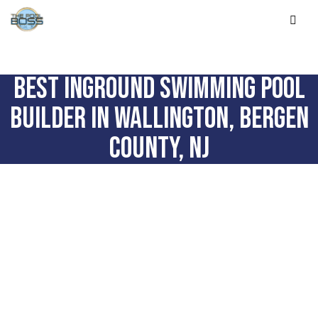
BEST INGROUND SWIMMING POOL
BUILDER IN WALLINGTON, BERGEN
COUNTY, NJ