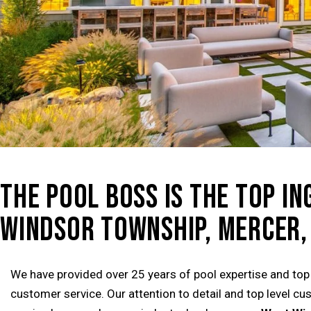
THE POOL BOSS IS THE TOP I
WINDSOR TOWNSHIP, MERCER, 
We have provided over 25 years of pool expertise and top
customer service. Our attention to detail and top level c