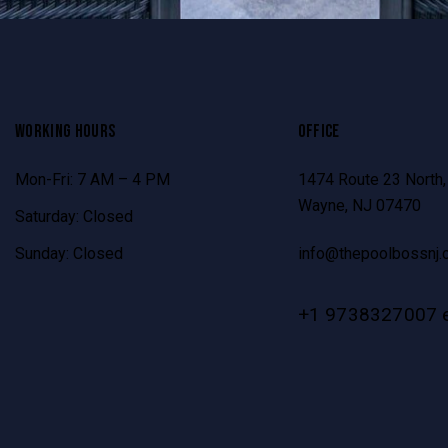
WORKING HOURS
OFFICE
Mon-Fri: 7 AM – 4 PM
1474 Route 23 North,
Wayne, NJ 07470
Saturday: Closed
Sunday: Closed
info@thepoolbossnj.
+1 9738327007 e