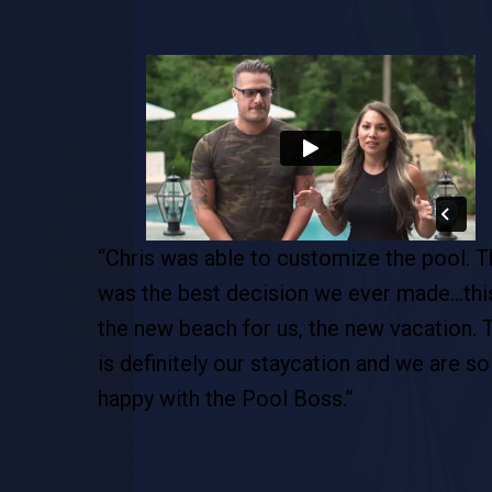
pool. This
“As soon as I met Chris, right away I felt l
de…this is
he was the right guy for my dream pool. 
tion. This
entire process was excellent … and as
 are so
stress free as possible. I would definitely
recommend Chris and his entire team.”