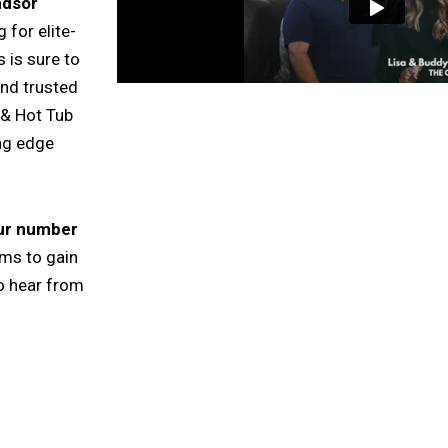
ndsor
 for elite-
 is sure to
and trusted
 & Hot Tub
ing edge
our number
rms to gain
o hear from