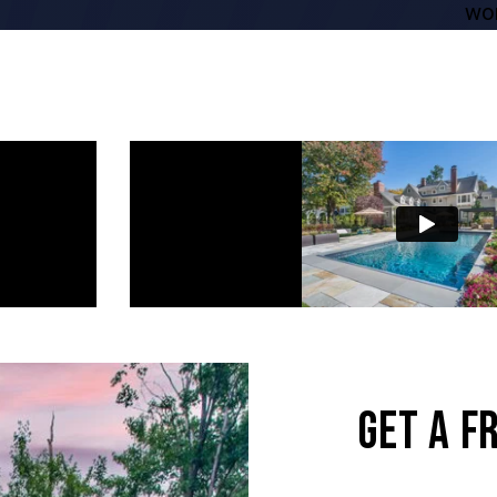
word superb.”
GET A F