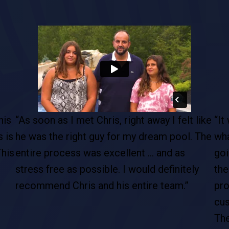
ike
“It was clear from the onset that they knew
“It
The
what they were doing and that we were
our
going to get a good product out of it. From
des
the inception of the job to the completed
ups
project, their professionalism, their
com
customer service, attention to detail from
ins
The Pool Boss is above and beyond the