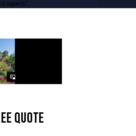
REE QUOTE