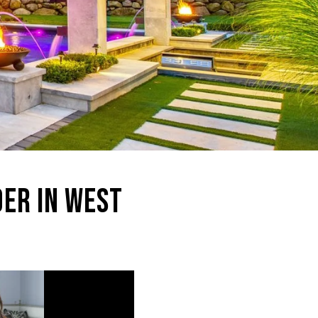
DER IN WEST