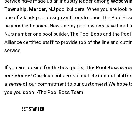
service have made us an industry leader among
West Wi
Township, Mercer, NJ
pool builders. When you are looking
one of a kind- pool design and construction The Pool Boss
be your best choice. New Jersey pool owners have hired 
NJ’s number one pool builder, The Pool Boss and the Pool
Alliance certified staff to provide top of the line and cutt
service.
If you are looking for the best pools,
The Pool Boss is y
one choice!
Check us out across multiple internet platfo
a sense of our commitment to our customers! We hope t
you you soon. -The Pool Boss Team
GET STARTED