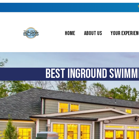
HOME
ABOUT US
YOUR EXPERIEN
BEST INGROUND SWIMMI