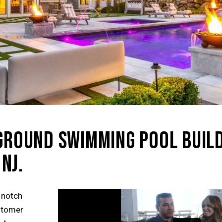
NGROUND SWIMMING POOL BUIL
NJ.
 notch
ustomer