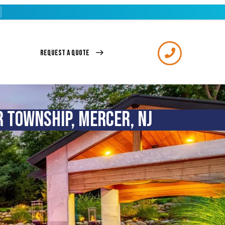
REQUEST A QUOTE
 TOWNSHIP, MERCER, NJ