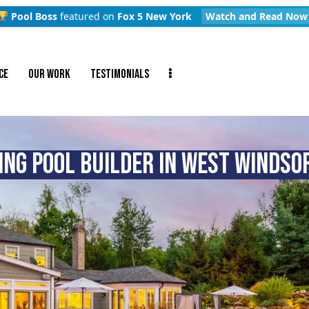
Pool Boss
featured on
Fox 5 New York
Watch and Read Now
CE
OUR WORK
TESTIMONIALS
NG POOL BUILDER IN WEST WINDSOR