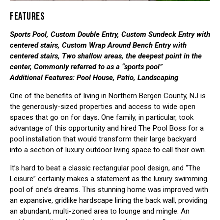
FEATURES
Sports Pool, Custom Double Entry, Custom Sundeck Entry with
centered stairs, Custom Wrap Around Bench Entry with
centered stairs, Two shallow areas, the deepest point in the
center, Commonly referred to as a “sports pool”
Additional Features: Pool House, Patio, Landscaping
One of the benefits of living in Northern Bergen County, NJ is
the generously-sized properties and access to wide open
spaces that go on for days. One family, in particular, took
advantage of this opportunity and hired The Pool Boss for a
pool installation that would transform their large backyard
into a section of luxury outdoor living space to call their own.
It’s hard to beat a classic rectangular pool design, and “The
Leisure” certainly makes a statement as the luxury swimming
pool of one’s dreams. This stunning home was improved with
an expansive, gridlike hardscape lining the back wall, providing
an abundant, multi-zoned area to lounge and mingle. An