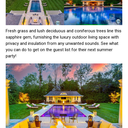
Fresh grass and lush deciduous and coniferous trees line this
sapphire gem, furnishing the luxury outdoor living space with
privacy and insulation from any unwanted sounds. See what
you can do to get on the guest list for their next summer
party!