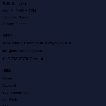
WORKING HOURS
Mon-Fri: 7 AM – 4 PM
Saturday: Closed
Sunday: Closed
OFFICE
1474 Route 23 North, Suite 8 Wayne, NJ 07470
info@thepoolbossnj.com
+1 9738327007 ext. 4
LINKS
Home
About Us
Your Experience
Our Work