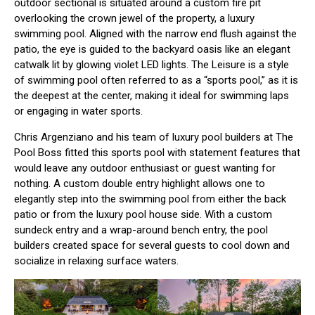
outdoor sectional is situated around a custom fire pit
overlooking the crown jewel of the property, a luxury
swimming pool. Aligned with the narrow end flush against the
patio, the eye is guided to the backyard oasis like an elegant
catwalk lit by glowing violet LED lights. The Leisure is a style
of swimming pool often referred to as a “sports pool,” as it is
the deepest at the center, making it ideal for swimming laps
or engaging in water sports.
Chris Argenziano and his team
of luxury pool builders at The
Pool Boss fitted this sports pool with statement features that
would leave any outdoor enthusiast or guest wanting for
nothing. A custom double entry highlight allows one to
elegantly step into the swimming pool from either the back
patio or from the luxury pool house side. With a custom
sundeck entry and a wrap-around bench entry, the pool
builders created space for several guests to cool down and
socialize in relaxing surface waters.