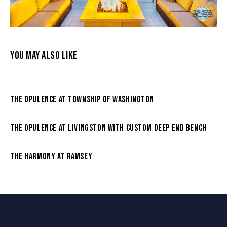
YOU MAY ALSO LIKE
THE OPULENCE AT TOWNSHIP OF WASHINGTON
THE OPULENCE AT LIVINGSTON WITH CUSTOM DEEP END BENCH
THE HARMONY AT RAMSEY