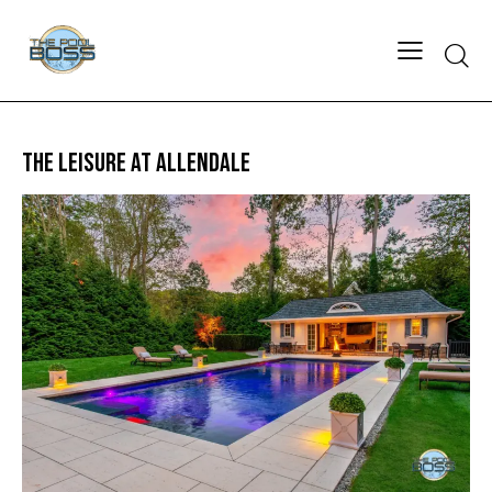
THE LEISURE AT ALLENDALE