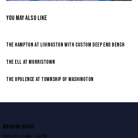
YOU MAY ALSO LIKE
THE HAMPTON AT LIVINGSTON WITH CUSTOM DEEP END BENCH
THE ELL AT MORRISTOWN
THE OPULENCE AT TOWNSHIP OF WASHINGTON
WORKING HOURS
Mon-Fri: 7 AM – 4 PM