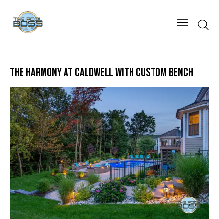
THE HARMONY AT CALDWELL WITH CUSTOM BENCH