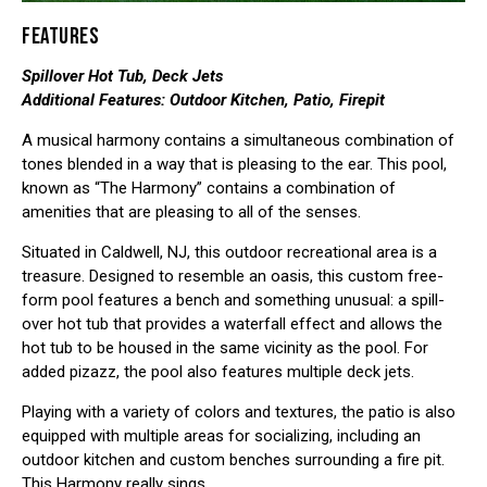
FEATURES
Spillover Hot Tub, Deck Jets
Additional Features: Outdoor Kitchen, Patio, Firepit
A musical harmony contains a simultaneous combination of
tones blended in a way that is pleasing to the ear. This pool,
known as “The Harmony” contains a combination of
amenities that are pleasing to all of the senses.
Situated in Caldwell, NJ, this outdoor recreational area is a
treasure. Designed to resemble an oasis, this custom free-
form pool features a bench and something unusual: a spill-
over hot tub that provides a waterfall effect and allows the
hot tub to be housed in the same vicinity as the pool. For
added pizazz, the pool also features multiple deck jets.
Playing with a variety of colors and textures, the patio is also
equipped with multiple areas for socializing, including an
outdoor kitchen and custom benches surrounding a fire pit.
This Harmony really sings.