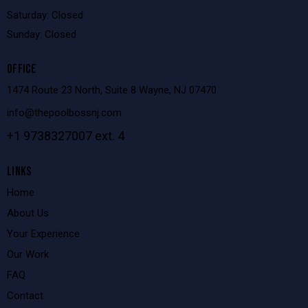
Saturday: Closed
Sunday: Closed
OFFICE
1474 Route 23 North, Suite 8 Wayne, NJ 07470
info@thepoolbossnj.com
+1 9738327007 ext. 4
LINKS
Home
About Us
Your Experience
Our Work
FAQ
Contact