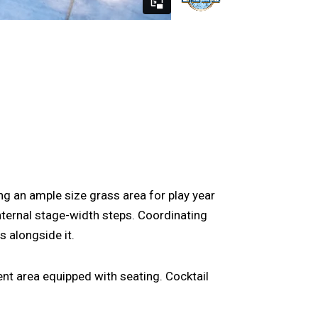
ng an ample size grass area for play year
nternal stage-width steps. Coordinating
 alongside it.
ent area equipped with seating. Cocktail