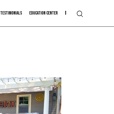
TESTIMONIALS
EDUCATION CENTER