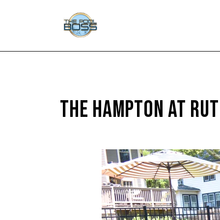
THE HAMPTON AT RUT