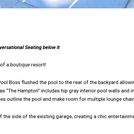
versational Seating below it
of a boutique resort!
Pool Boss flushed the pool to the rear of the backyard allowi
as “The Hampton” includes hip gray interior pool walls and i
s outline the pool and make room for multiple lounge chairs
 the side of the existing garage, creating a chic entertainm