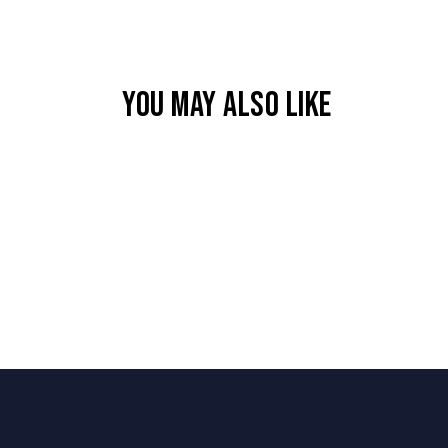
YOU MAY ALSO LIKE