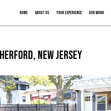
HOME
ABOUT US
YOUR EXPERIENCE
OUR WORK
HERFORD, NEW JERSEY