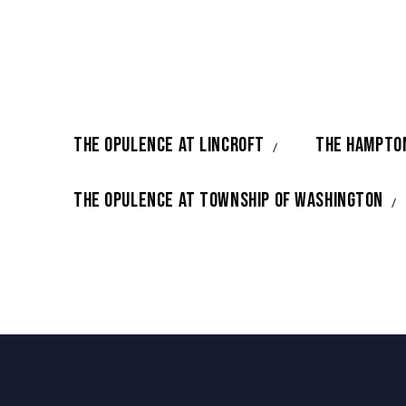
THE OPULENCE AT LINCROFT
THE HAMPTO
THE OPULENCE AT TOWNSHIP OF WASHINGTON