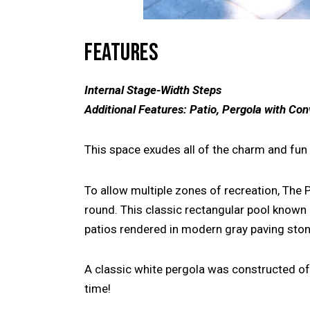
FEATURES
Internal Stage-Width Steps
Additional Features: Patio, Pergola with Con
This space exudes all of the charm and fun 
To allow multiple zones of recreation, The 
round. This classic rectangular pool known 
patios rendered in modern gray paving stone
A classic white pergola was constructed off
time!