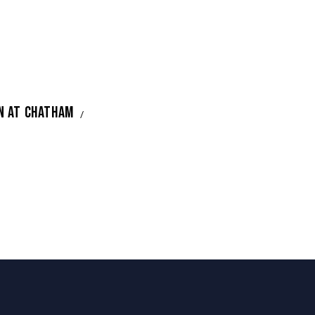
N AT CHATHAM