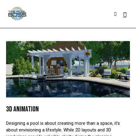
3D ANIMATION
Designing a pool is about creating more than a space, it’s
about envisioning a lifestyle. While 2D layouts and 3D