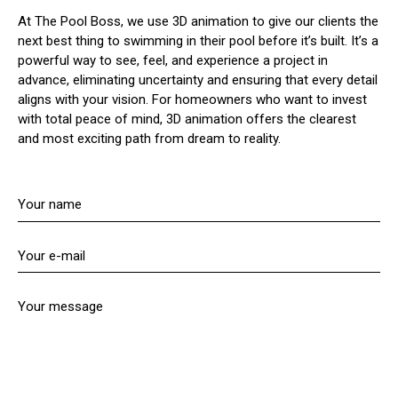
At The Pool Boss, we use 3D animation to give our clients the
next best thing to swimming in their pool before it’s built. It’s a
powerful way to see, feel, and experience a project in
advance, eliminating uncertainty and ensuring that every detail
aligns with your vision. For homeowners who want to invest
with total peace of mind, 3D animation offers the clearest
and most exciting path from dream to reality.