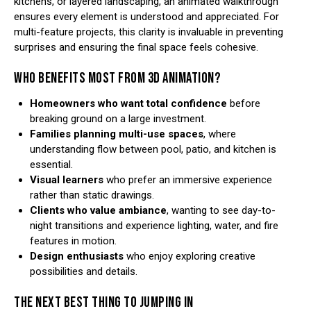
kitchens, or layered landscaping, an animated walkthrough
ensures every element is understood and appreciated. For
multi-feature projects, this clarity is invaluable in preventing
surprises and ensuring the final space feels cohesive.
WHO BENEFITS MOST FROM 3D ANIMATION?
Homeowners who want total confidence
before
breaking ground on a large investment.
Families planning multi-use spaces
, where
understanding flow between pool, patio, and kitchen is
essential.
Visual learners
who prefer an immersive experience
rather than static drawings.
Clients who value ambiance
, wanting to see day-to-
night transitions and experience lighting, water, and fire
features in motion.
Design enthusiasts
who enjoy exploring creative
possibilities and details.
THE NEXT BEST THING TO JUMPING IN