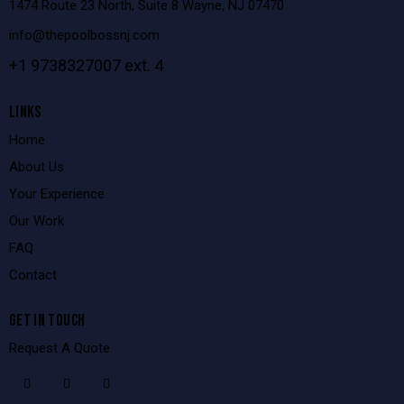
1474 Route 23 North, Suite 8 Wayne, NJ 07470
info@thepoolbossnj.com
+1 9738327007 ext. 4
LINKS
Home
About Us
Your Experience
Our Work
FAQ
Contact
GET IN TOUCH
Request A Quote