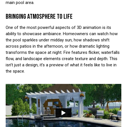
main pool area.
BRINGING ATMOSPHERE TO LIFE
One of the most powerful aspects of 3D animation is its
ability to showcase ambiance. Homeowners can watch how
the pool sparkles under midday sun, how shadows shift
across patios in the afternoon, or how dramatic lighting
transforms the space at night. Fire features flicker, waterfalls
flow, and landscape elements create texture and depth. This
isn’t just a design, it’s a preview of what it feels like to live in
the space.