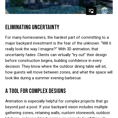
ELIMINATING UNCERTAINTY
For many homeowners, the hardest part of committing to a
major backyard investment is the fear of the unknown. “Will it
really look the way I imagine?” With 3D animation, that
uncertainty fades. Clients can virtually “try out” their design
before construction begins, building confidence in every
decision. They know where the outdoor dining table will sit,
how guests will move between zones, and what the space will
look like during a summer evening barbecue.
A TOOL FOR COMPLEX DESIGNS
Animation is especially helpful for complex projects that go
beyond just a pool. If your backyard vision includes multiple
gathering zones, retaining walls, custom stonework, outdoor