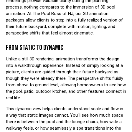
renderings provide valuable clarity during the planning
process, nothing compares to the immersion of 3D pool
animation. At The Pool Boss of NJ, our 3D animation
packages allow clients to step into a fully realized version of
their future backyard, complete with motion, lighting, and
perspective shifts that feel almost cinematic.
FROM STATIC TO DYNAMIC
Unlike a still 3D rendering, animation transforms the design
into a walkthrough experience. Instead of simply looking at a
picture, clients are guided through their future backyard as
though they were already there. The perspective shifts fluidly
from above to ground level, allowing homeowners to see how
the pool, patio, outdoor kitchen, and other features connect in
real life.
This dynamic view helps clients understand scale and flow in
a way that static images cannot. You’ll see how much space
there is between the pool and the lounge chairs, how wide a
walkway feels, or how seamlessly a spa transitions into the