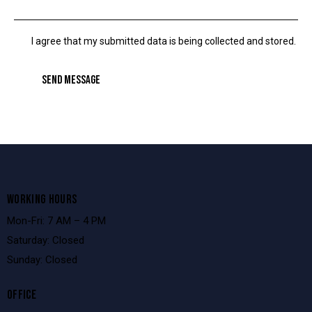
I agree that my submitted data is being collected and stored.
SEND MESSAGE
WORKING HOURS
Mon-Fri: 7 AM – 4 PM
Saturday: Closed
Sunday: Closed
OFFICE